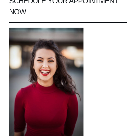
SCHEDULE YOUR APPOINTMENT
NOW