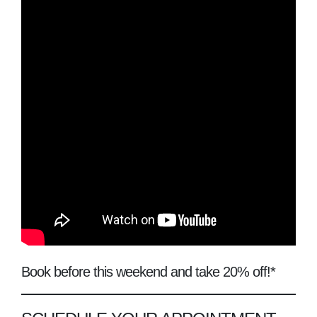
Book before this weekend and take 20% off!*