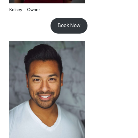
Kelsey – Owner
Book Now