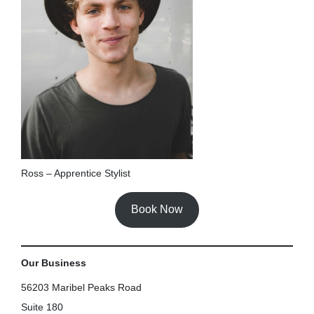
Ross – Apprentice Stylist
Book Now
Our Business
56203 Maribel Peaks Road
Suite 180