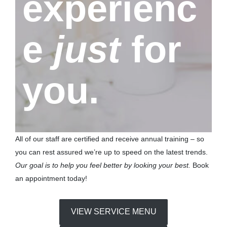
experienc
e
just
for
you.
All of our staff are certified and receive annual training – so
you can rest assured we’re up to speed on the latest trends.
Our goal is to help you feel better by looking your best.
Book
an appointment today!
VIEW SERVICE MENU