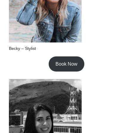
Becky – Stylist
Book Now