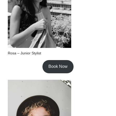
Rosa – Junior Stylist
Book Now