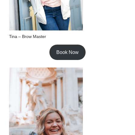
Tina – Brow Master
Book Now