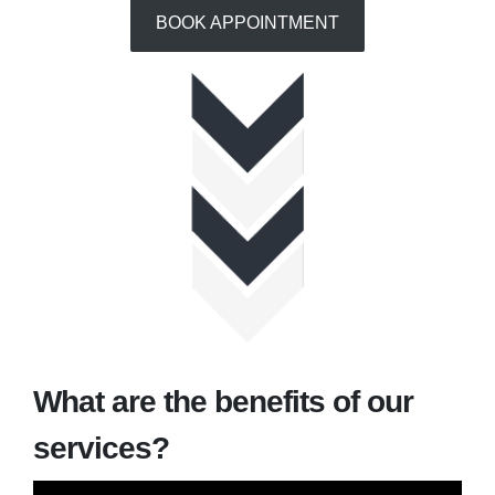
BOOK APPOINTMENT
What are the benefits of our
services?