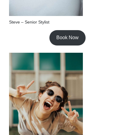
Steve – Senior Stylist
Book Now