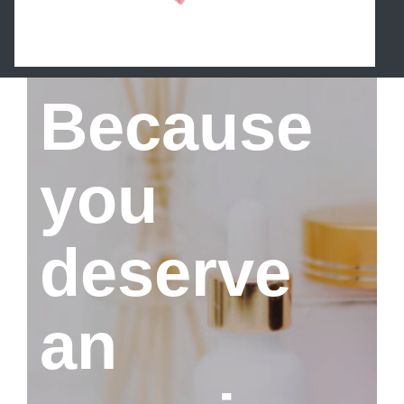
Because
you
deserve
an