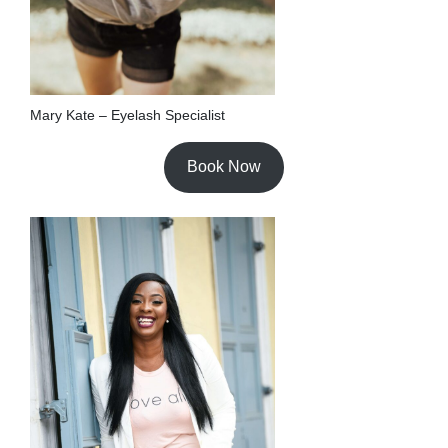
Mary Kate – Eyelash Specialist
Book Now