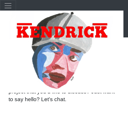
Get In Touch With Us
Have a speaking engagement, lecture, or
project that you’d like to discuss? Just want
to say hello? Let’s chat.