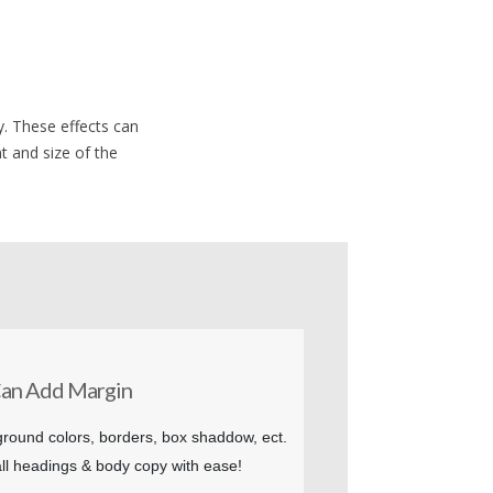
. These effects can
t and size of the
an Add Margin
round colors, borders, box shaddow, ect.
ll headings & body copy with ease!