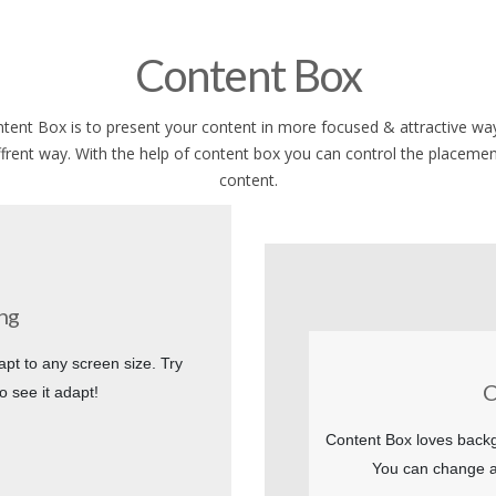
Content Box
tent Box is to present your content in more focused & attractive way
ffrent way. With the help of content box you can control the placemen
content.
ng
apt to any screen size. Try
C
o see it adapt!
Content Box loves backg
You can change a