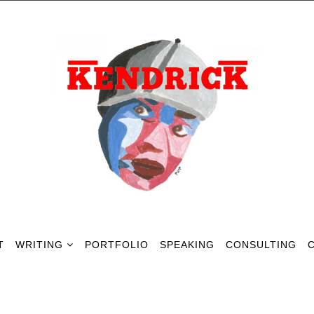
T
WRITING
PORTFOLIO
SPEAKING
CONSULTING