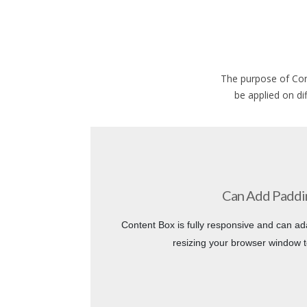
The purpose of Con
be applied on di
Can Add Paddi
Content Box is fully responsive and can ad
resizing your browser window t