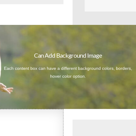
Can Add Background Image
Each content box can have a different background colors, borders,
hover color option.