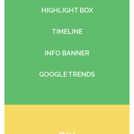
HIGHLIGHT BOX
TIMELINE
INFO BANNER
GOOGLE TRENDS