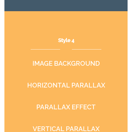
Style 4
IMAGE BACKGROUND
HORIZONTAL PARALLAX
PARALLAX EFFECT
VERTICAL PARALLAX