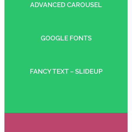
ADVANCED CAROUSEL
•
GOOGLE FONTS
•
FANCY TEXT – SLIDEUP
•