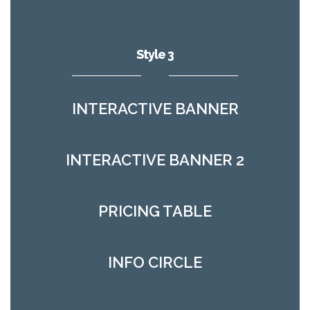
Style 3
INTERACTIVE BANNER
INTERACTIVE BANNER 2
PRICING TABLE
INFO CIRCLE