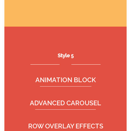
Style 5
ANIMATION BLOCK
ADVANCED CAROUSEL
ROW OVERLAY EFFECTS