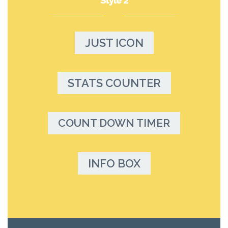
Style 2
JUST ICON
STATS COUNTER
COUNT DOWN TIMER
INFO BOX