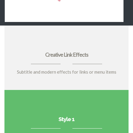
Creative Link Effects
Subtitle and modern effects for links or menu items
Style 1