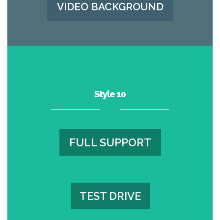
VIDEO BACKGROUND
Style 10
FULL SUPPORT
FULL SUPPORT
TEST DRIVE
TEST DRIVE