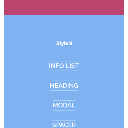
Style 8
INFO LIST
HEADING
MODAL
SPACER