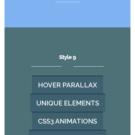
Style 9
HOVER PARALLAX
UNIQUE ELEMENTS
CSS3 ANIMATIONS