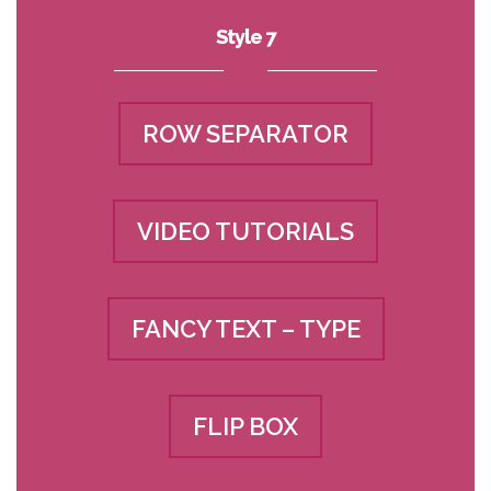
Style 7
ROW SEPARATOR
VIDEO TUTORIALS
FANCY TEXT – TYPE
FLIP BOX