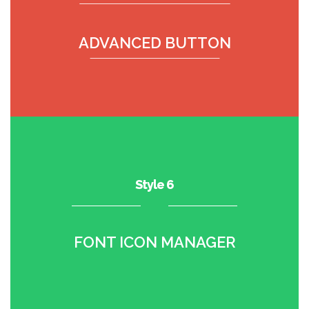
ADVANCED BUTTON
Style 6
FONT ICON MANAGER
•