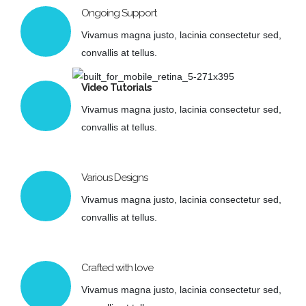
Ongoing Support
Vivamus magna justo, lacinia consectetur sed,
convallis at tellus.
Video Tutorials
Vivamus magna justo, lacinia consectetur sed,
convallis at tellus.
Various Designs
Vivamus magna justo, lacinia consectetur sed,
convallis at tellus.
Crafted with love
Vivamus magna justo, lacinia consectetur sed,