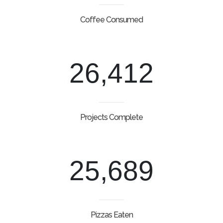
Coffee Consumed
26,412
Projects Complete
25,689
Pizzas Eaten