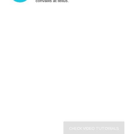
convallis at tellus.
Video Feature is Enabled
Here’s what we would like to offer & enhance your
experience of working with our plugin.
CHECK VIDEO TUTORIALS