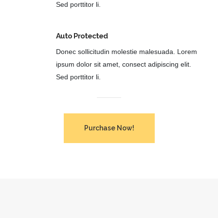
Sed porttitor li.
Auto Protected
Donec sollicitudin molestie malesuada. Lorem
ipsum dolor sit amet, consect adipiscing elit.
Sed porttitor li.
Purchase Now!