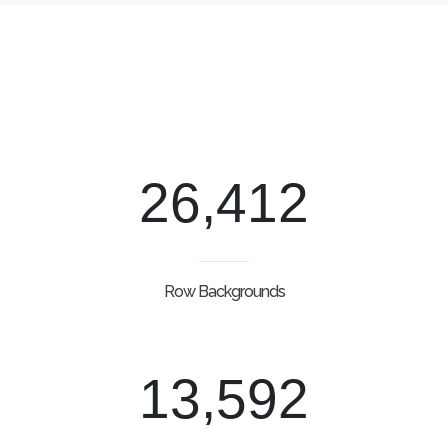
26,412
Row Backgrounds
13,592