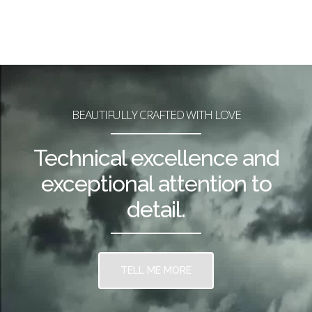
BEAUTIFULLY CRAFTED WITH LOVE
Technical excellence and
exceptional attention to
detail.
TELL ME MORE