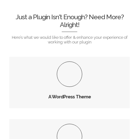
ROSSEL SMITH
Just a Plugin Isn't Enough? Need More?
Alright!
Here’s what we would like to offer & enhance your experience of
working with our plugin
A WordPress Theme
Vivamus magna justo, lacinia consectetur sed, convallis
at tellus.
A WordPress Theme
1000+ Font Icons