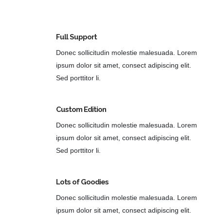
Full Support
Donec sollicitudin molestie malesuada. Lorem
ipsum dolor sit amet, consect adipiscing elit.
Sed porttitor li.
Custom Edition
Donec sollicitudin molestie malesuada. Lorem
ipsum dolor sit amet, consect adipiscing elit.
Sed porttitor li.
Lots of Goodies
Donec sollicitudin molestie malesuada. Lorem
ipsum dolor sit amet, consect adipiscing elit.