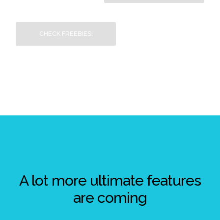
CHECK FREEBIES!
A lot more ultimate features
are coming