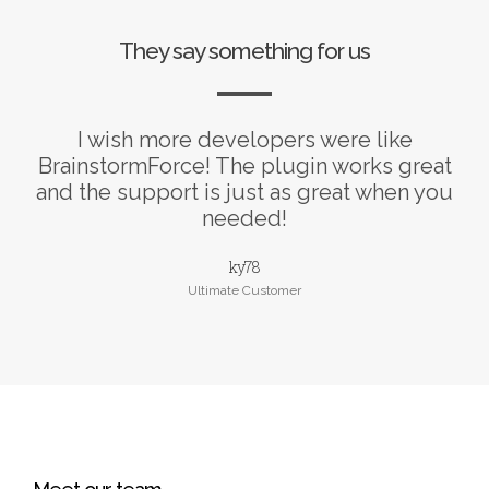
They say something for us
I wish more developers were like
BrainstormForce! The plugin works great
and the support is just as great when you
needed!
ky78
Ultimate Customer