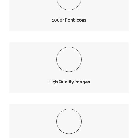
Vivamus magna justo, lacinia consectetur sed, convallis
at tellus.
1000+ Font Icons
High Quality Images
Vivamus magna justo, lacinia consectetur sed, convallis
at tellus.
High Quality Images
Tons of Image Icons
Vivamus magna justo, lacinia consectetur sed, convallis
at tellus.