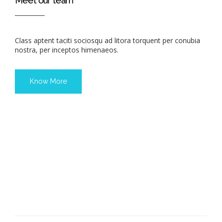
Meet our team
Class aptent taciti sociosqu ad litora torquent per conubia
nostra, per inceptos himenaeos.
Know More
JOHN DOE
KELLY DOE