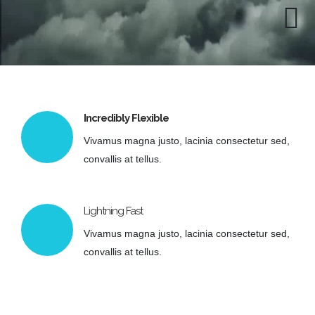
Incredibly Flexible
Vivamus magna justo, lacinia consectetur sed,
convallis at tellus.
Lightning Fast
Vivamus magna justo, lacinia consectetur sed,
convallis at tellus.