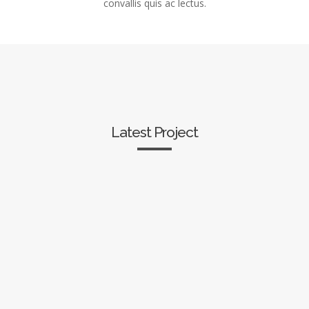
convallis quis ac lectus.
Latest Project
CSS3 Animations
Unique Elements
Row Backgrounds