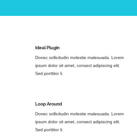
Ideal Plugin
Donec sollicitudin molestie malesuada. Lorem
ipsum dolor sit amet, consect adipiscing elit.
Sed porttitor li.
Loop Around
Donec sollicitudin molestie malesuada. Lorem
ipsum dolor sit amet, consect adipiscing elit.
Sed porttitor li.