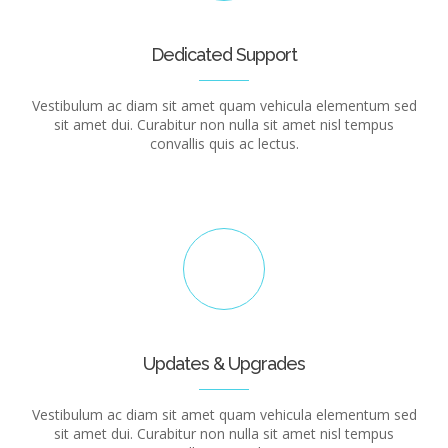
Dedicated Support
Vestibulum ac diam sit amet quam vehicula elementum sed
sit amet dui. Curabitur non nulla sit amet nisl tempus
convallis quis ac lectus.
Updates & Upgrades
Vestibulum ac diam sit amet quam vehicula elementum sed
sit amet dui. Curabitur non nulla sit amet nisl tempus