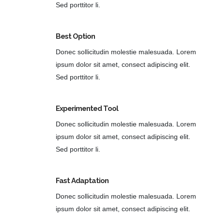
Sed porttitor li.
Best Option
Donec sollicitudin molestie malesuada. Lorem
ipsum dolor sit amet, consect adipiscing elit.
Sed porttitor li.
Experimented Tool
Donec sollicitudin molestie malesuada. Lorem
ipsum dolor sit amet, consect adipiscing elit.
Sed porttitor li.
Fast Adaptation
Donec sollicitudin molestie malesuada. Lorem
ipsum dolor sit amet, consect adipiscing elit.