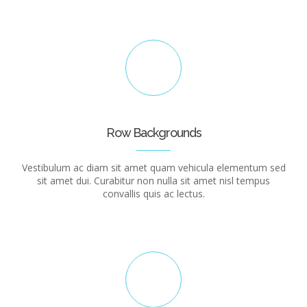
Row Backgrounds
Vestibulum ac diam sit amet quam vehicula elementum sed
sit amet dui. Curabitur non nulla sit amet nisl tempus
convallis quis ac lectus.