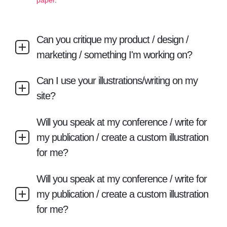
paper
.
Can you critique my product / design /
marketing / something I'm working on?
Can I use your illustrations/writing on my
site?
Will you speak at my conference / write for
my publication / create a custom illustration
for me?
Will you speak at my conference / write for
my publication / create a custom illustration
for me?