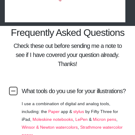
Frequently Asked Questions
Check these out before sending me a note to
see if I have covered your question already.
Thanks!
What tools do you use for your illustrations?
I use a combination of digital and analog tools,
including: the
Paper
app &
stylus
by Fifty Three for
iPad,
Moleskine notebooks
,
LePen
&
Micron pens
,
Winsor & Newton watercolors
,
Strathmore watercolor