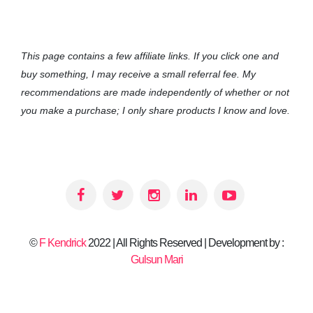
This page contains a few affiliate links. If you click one and
buy something, I may receive a small referral fee. My
recommendations are made independently of whether or not
you make a purchase; I only share products I know and love.
©
F Kendrick
2022 | All Rights Reserved | Development by :
Gulsun Mari