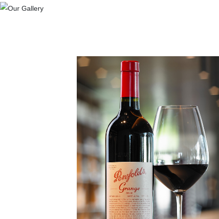
Previous
Quality Of Life
Everyone Love