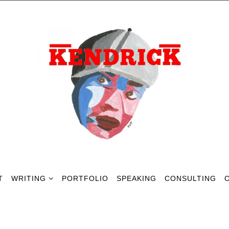
Our Gallery
T
WRITING
PORTFOLIO
SPEAKING
CONSULTING
Some Photos Of Our Winehouse