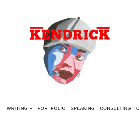
T
WRITING
PORTFOLIO
SPEAKING
CONSULTING