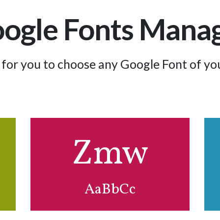
ogle Fonts Mana
for you to choose any Google Font of you
Zmw
Efz
AaBbCc
AaBbCc