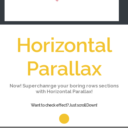
Horizontal
Parallax
Now! Superchanrge your boring rows sections
with Horizontal Parallax!
Want to check effect? Just scroll Down!