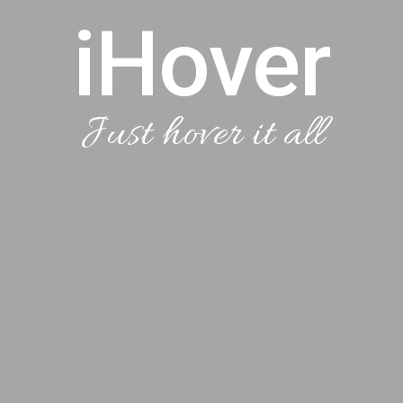
iHover
Just hover it all