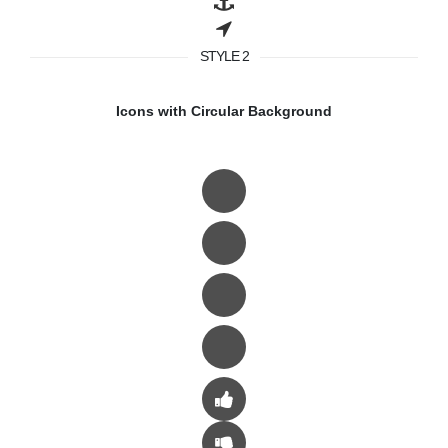
STYLE 2
Icons with Circular Background