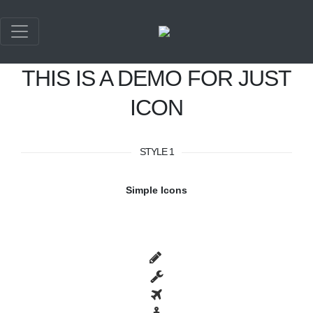
THIS IS A DEMO FOR JUST
ICON
STYLE 1
Simple Icons