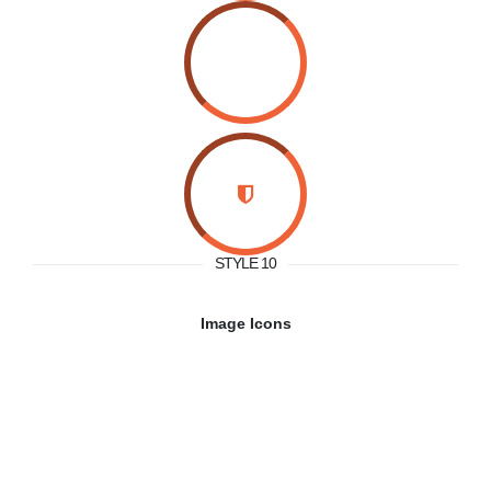
STYLE 10
Image Icons