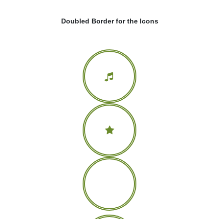
Doubled Border for the Icons