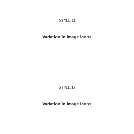
STYLE 11
Variation in Image Icons
STYLE 12
Variation in Image Icons