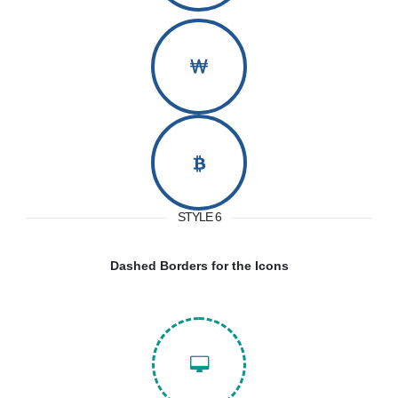
STYLE 6
Dashed Borders for the Icons