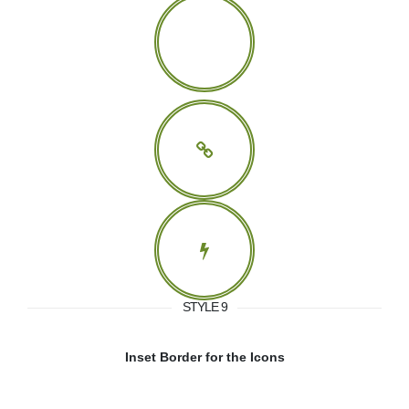
STYLE 9
Inset Border for the Icons