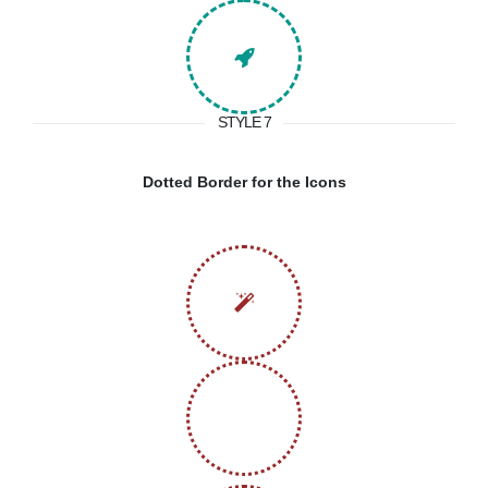
STYLE 7
Dotted Border for the Icons