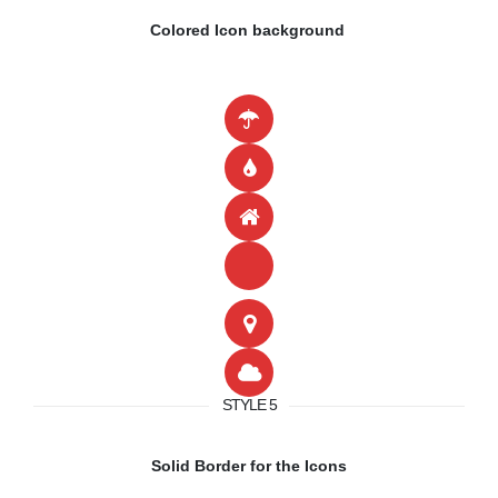
Colored Icon background
STYLE 5
Solid Border for the Icons