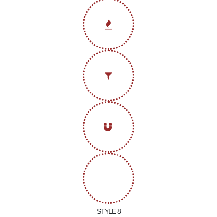
STYLE 8