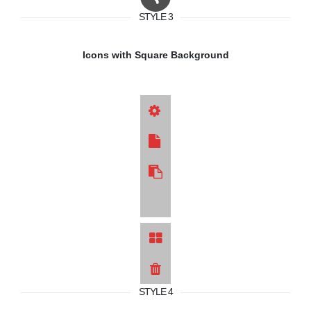
STYLE 3
Icons with Square Background
STYLE 4