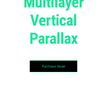
Multilayer
Vertical
Parallax
Try moving your cursor in all directions. magic huh?
Purchase Now!