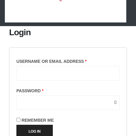
Login
USERNAME OR EMAIL ADDRESS
*
PASSWORD
*
REMEMBER ME
LOG IN