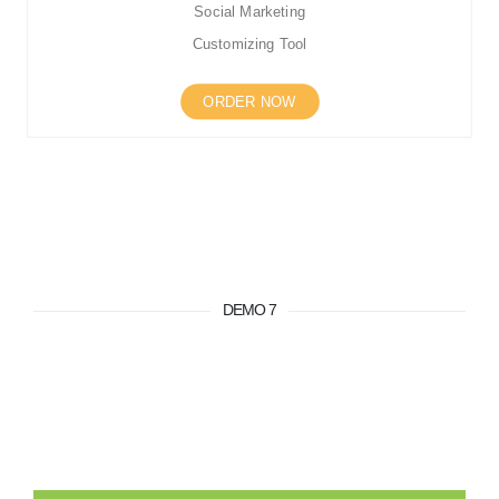
Social Marketing
Customizing Tool
ORDER NOW
DEMO 7