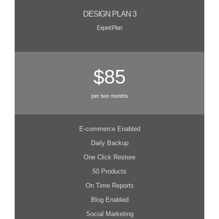
DESIGN PLAN 3
Expert Plan
$85
per two months
E-commerce Enabled
Daily Backup
One Click Restore
50 Products
On Time Reports
Blog Enabled
Social Marketing