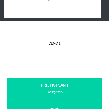
DEMO 1
PRICING PLAN 1
For Beginners