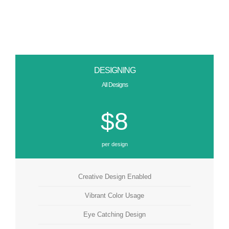
DESIGNING
All Designs
$8
per design
Creative Design Enabled
Vibrant Color Usage
Eye Catching Design