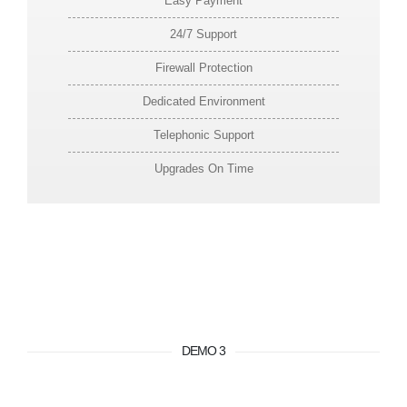
Easy Payment
24/7 Support
Firewall Protection
Dedicated Environment
Telephonic Support
Upgrades On Time
DEMO 3