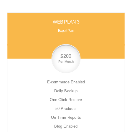
WEB PLAN 3
Expert Plan
$200
Per Month
E-commerce Enabled
Daily Backup
One Click Restore
50 Products
On Time Reports
Blog Enabled