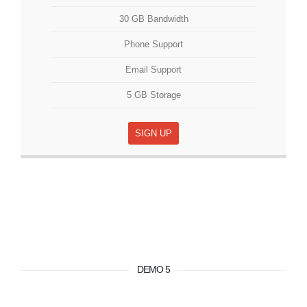
30 GB Bandwidth
Phone Support
Email Support
5 GB Storage
SIGN UP
DEMO 5