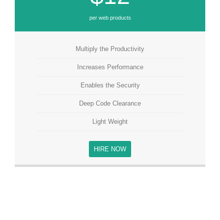
per web products
Multiply the Productivity
Increases Performance
Enables the Security
Deep Code Clearance
Light Weight
HIRE NOW