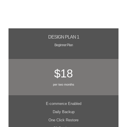
DESIGN PLAN 1
Beginner Plan
$18
per two months
E-commerce Enabled
Daily Backup
One Click Restore