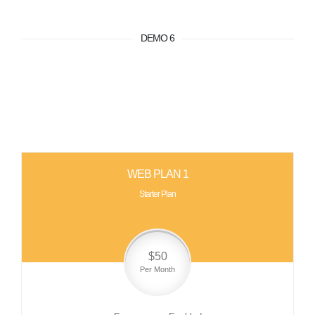
DEMO 6
WEB PLAN 1
Starter Plan
$50
Per Month