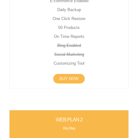
E-commerce Enabled
Daily Backup
One Click Restore
50 Products
On Time Reports
Blog Enabled
Social Marketing
Customizing Tool
BUY NOW
WEB PLAN 2
Pro Plan