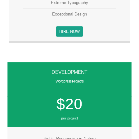
Extreme Typography
Exceptional Design
HIRE NOW
DEVELOPMENT
Wordpress Projects
$20
per project
Highly Responsive in Nature