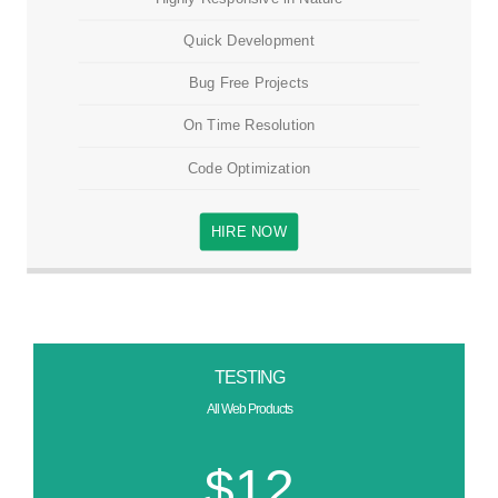
Quick Development
Bug Free Projects
On Time Resolution
Code Optimization
HIRE NOW
TESTING
All Web Products
$12