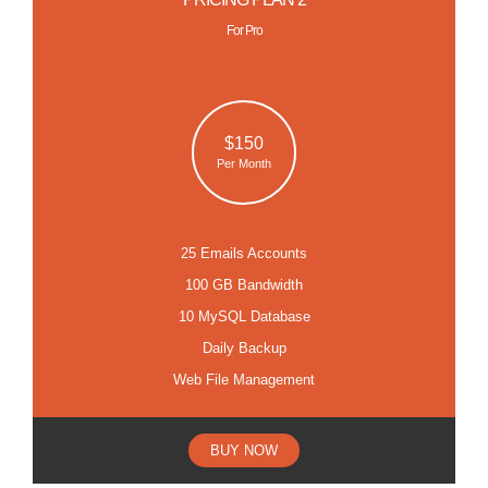
For Pro
$150
Per Month
25 Emails Accounts
100 GB Bandwidth
10 MySQL Database
Daily Backup
Web File Management
BUY NOW