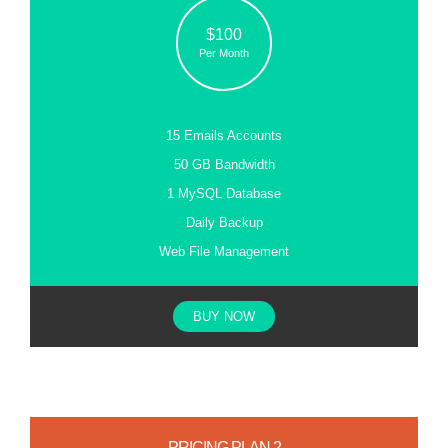
$100
Per Month
15 Emails Accounts
50 GB Bandwidth
1 MySQL Database
Daily Backup
Web File Management
BUY NOW
PRICING PLAN 2