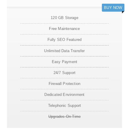
BUY NOW
120 GB Storage
Free Maintenance
Fully SEO Featured
Unlimited Data Transfer
Easy Payment
24/7 Support
Firewall Protection
Dedicated Environment
Telephonic Support
Upgrades On Time