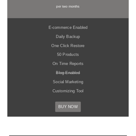
per two months
E-commerce Enabled
Daily Backup
One Click Restore
50 Products
On Time Reports
Blog Enabled
Social Marketing
Customizing Tool
BUY NOW