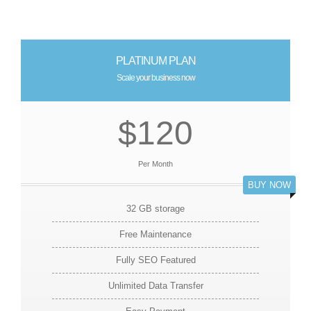
PLATINUM PLAN
Scale your business now
$120
Per Month
BUY NOW
32 GB storage
Free Maintenance
Fully SEO Featured
Unlimited Data Transfer