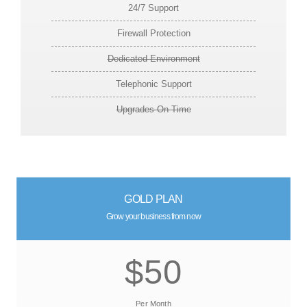
24/7 Support
Firewall Protection
Dedicated Environment
Telephonic Support
Upgrades On Time
GOLD PLAN
Grow your business from now
$50
Per Month