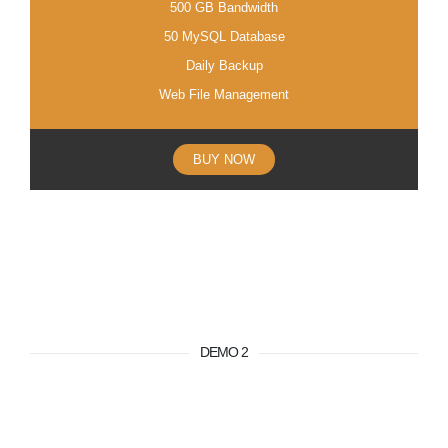
500 GB Bandwidth
50 MySQL Database
Daily Backup
Web File Management
BUY NOW
DEMO 2