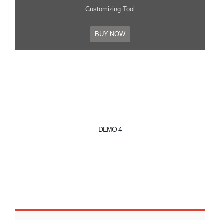
Customizing Tool
BUY NOW
DEMO 4