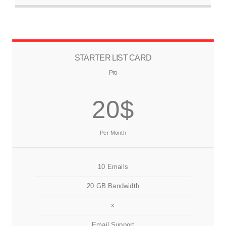
STARTER LIST CARD
Pro
20$
Per Month
10 Emails
20 GB Bandwidth
x
Email Support