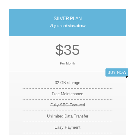
SILVER PLAN
All you need is to start now
$35
Per Month
BUY NOW
32 GB storage
Free Maintenance
Fully SEO Featured
Unlimited Data Transfer
Easy Payment