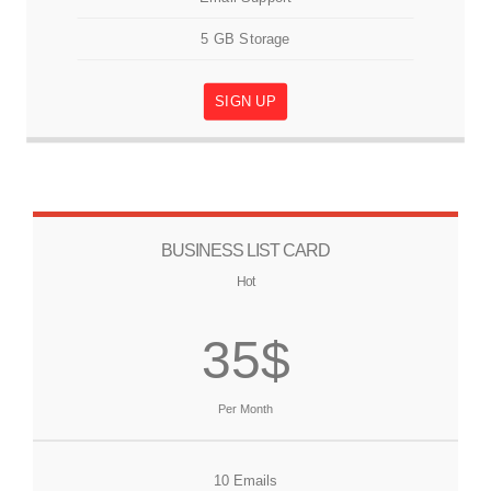
5 GB Storage
SIGN UP
BUSINESS LIST CARD
Hot
35$
Per Month
10 Emails