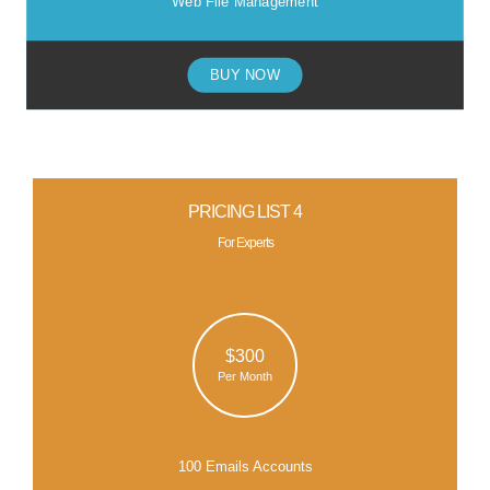
Web File Management
BUY NOW
PRICING LIST 4
For Experts
$300
Per Month
100 Emails Accounts