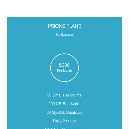
PRICING PLAN 3
For Business
$200
Per Month
50 Emails Accounts
200 GB Bandwidth
30 MySQL Database
Daily Backup