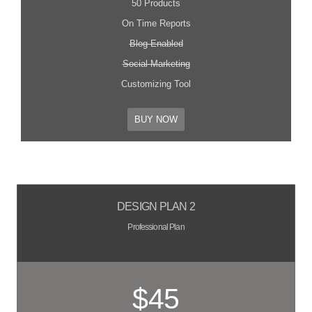
50 Products
On Time Reports
Blog Enabled
Social Marketing
Customizing Tool
BUY NOW
DESIGN PLAN 2
Professional Plan
$45