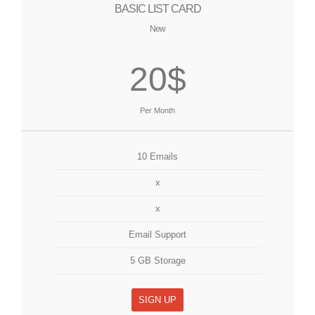
BASIC LIST CARD
New
20$
Per Month
10 Emails
x
x
Email Support
5 GB Storage
SIGN UP