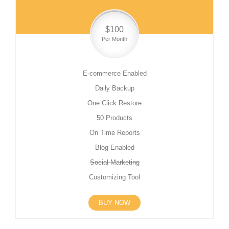
$100
Per Month
E-commerce Enabled
Daily Backup
One Click Restore
50 Products
On Time Reports
Blog Enabled
Social Marketing
Customizing Tool
BUY NOW