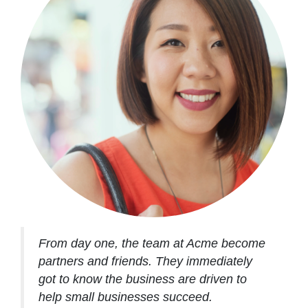
From day one, the team at Acme become
partners and friends. They immediately
got to know the business are driven to
help small businesses succeed.