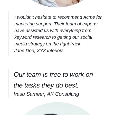
I wouldn’t hesitate to recommend Acme for
marketing support. Their team of experts
have assisted us with everything from
keyword research to getting our social
media strategy on the right track.
Jane Doe, XYZ Interiors
Our team is free to work on
the tasks they do best.
Vasu Sameer, AK Consulting