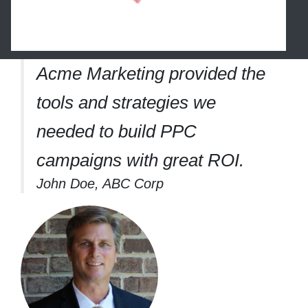
Acme Marketing provided the
tools and strategies we
needed to build PPC
campaigns with great ROI.
John Doe, ABC Corp