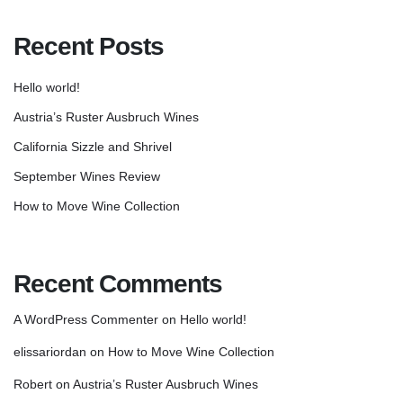
Recent Posts
Hello world!
Austria’s Ruster Ausbruch Wines
California Sizzle and Shrivel
September Wines Review
How to Move Wine Collection
Recent Comments
A WordPress Commenter
on
Hello world!
elissariordan
on
How to Move Wine Collection
Robert
on
Austria’s Ruster Ausbruch Wines