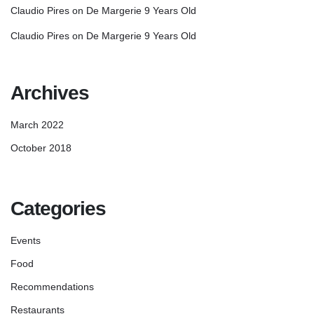
Claudio Pires
on
De Margerie 9 Years Old
Claudio Pires
on
De Margerie 9 Years Old
Archives
March 2022
October 2018
Categories
Events
Food
Recommendations
Restaurants