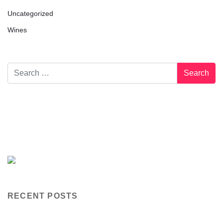
Uncategorized
Wines
RECENT POSTS