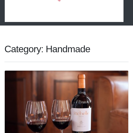
Category:
Handmade