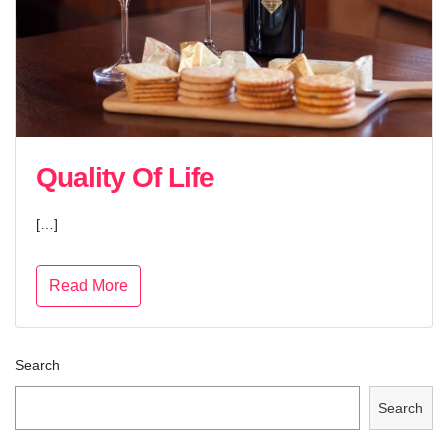
Quality Of Life
[…]
Read More
Search
Search