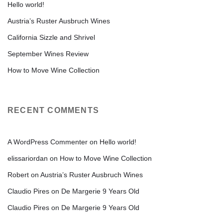
Hello world!
Austria’s Ruster Ausbruch Wines
California Sizzle and Shrivel
September Wines Review
How to Move Wine Collection
RECENT COMMENTS
A WordPress Commenter
on
Hello world!
elissariordan
on
How to Move Wine Collection
Robert
on
Austria’s Ruster Ausbruch Wines
Claudio Pires
on
De Margerie 9 Years Old
Claudio Pires
on
De Margerie 9 Years Old