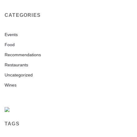
CATEGORIES
Events
Food
Recommendations
Restaurants
Uncategorized
Wines
TAGS