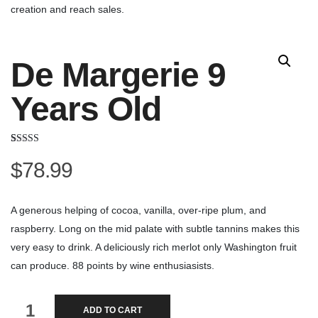
creation and reach sales.
De Margerie 9
Years Old
Rated
2
3.50
out
$
78.99
of 5
based on
customer
ratings
A generous helping of cocoa, vanilla, over-ripe plum, and
raspberry. Long on the mid palate with subtle tannins makes this
very easy to drink. A deliciously rich merlot only Washington fruit
can produce. 88 points by wine enthusiasists.
De
ADD TO CART