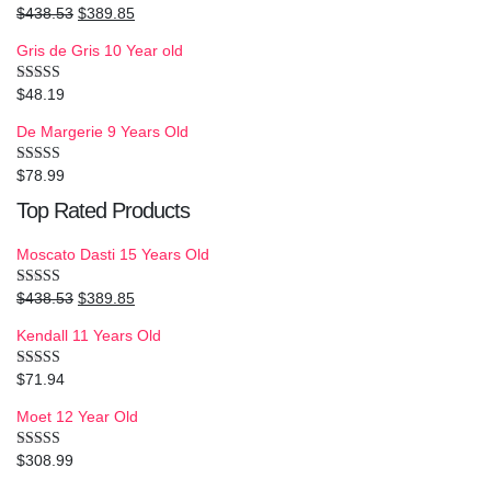
$
438.53
$
389.85
Rated
5.00
out of 5
Gris de Gris 10 Year old
$
48.19
Rated
4.00
out
of 5
De Margerie 9 Years Old
$
78.99
Rated
3.50
out
of 5
Top Rated Products
Moscato Dasti 15 Years Old
$
438.53
$
389.85
Rated
5.00
out of 5
Kendall 11 Years Old
$
71.94
Rated
5.00
out of 5
Moet 12 Year Old
$
308.99
Rated
4.50
out of 5