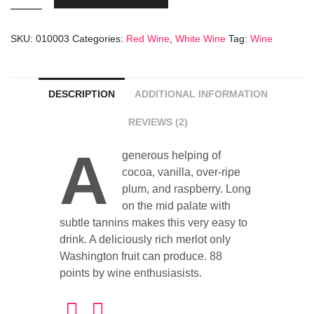
Margerie
9
SKU:
010003
Categories:
Red Wine
,
White Wine
Tag:
Wine
Years
Old
quantity
DESCRIPTION
ADDITIONAL INFORMATION
REVIEWS (2)
A
generous helping of
cocoa, vanilla, over-ripe
plum, and raspberry. Long
on the mid palate with
subtle tannins makes this very easy to
drink. A deliciously rich merlot only
Washington fruit can produce. 88
points by wine enthusiasists.