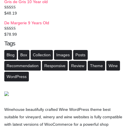
Gris de Gris 10 Year old
$
48.19
Rated
4.00
out
of 5
De Margerie 9 Years Old
$
78.99
Rated
3.50
out
of 5
Tags
Blog
Box
Collection
Images
Posts
Recommendation
Responsive
Review
Theme
Wine
WordPress
Winehouse beautifully crafted Wine WordPress theme best
suitable for vineyard, winery and wine websites is fully compatible
with latest versions of WooCommerce for a powerful shop