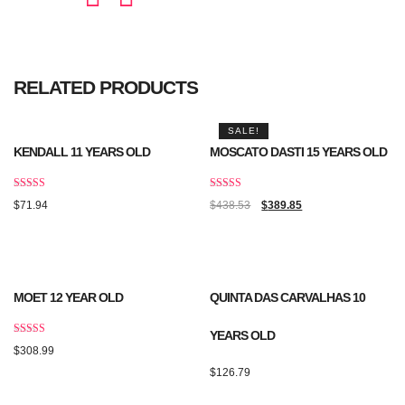
RELATED PRODUCTS
SALE!
KENDALL 11 YEARS OLD
MOSCATO DASTI 15 YEARS OLD
Rated
Rated
$
71.94
$
438.53
$
389.85
5.00
5.00
out of 5
out of 5
MOET 12 YEAR OLD
QUINTA DAS CARVALHAS 10
YEARS OLD
Rated
$
308.99
4.50
out of 5
$
126.79