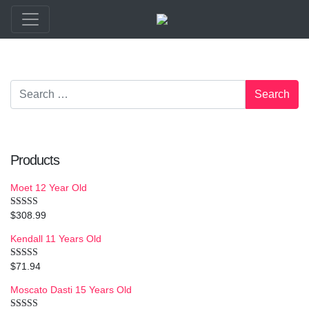
Products
Moet 12 Year Old
$
308.99
Rated
4.50
out of 5
Kendall 11 Years Old
$
71.94
Rated
5.00
out of 5
Moscato Dasti 15 Years Old