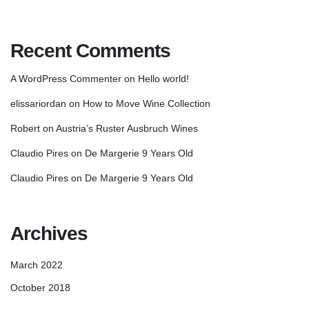
Recent Comments
A WordPress Commenter
on
Hello world!
elissariordan
on
How to Move Wine Collection
Robert
on
Austria’s Ruster Ausbruch Wines
Claudio Pires
on
De Margerie 9 Years Old
Claudio Pires
on
De Margerie 9 Years Old
Archives
March 2022
October 2018