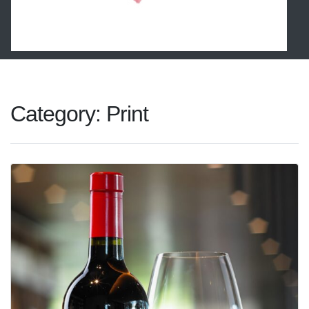
Category:
Print