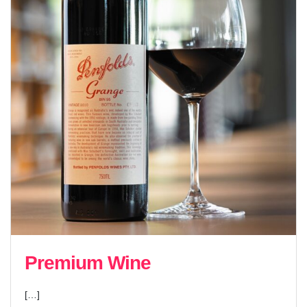
Premium Wine
[…]