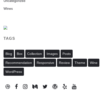
Uncategorized
Wines
TAGS
Blog
Box
Collection
Images
Posts
Recommendation
Responsive
Review
Theme
Wine
WordPress