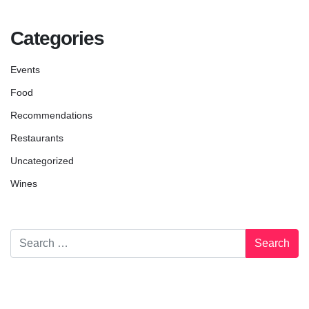
Categories
Events
Food
Recommendations
Restaurants
Uncategorized
Wines