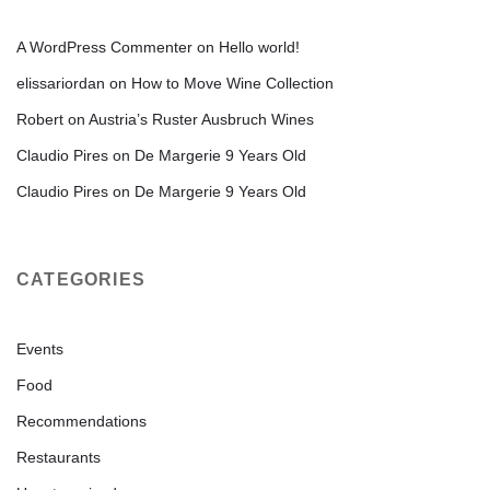
A WordPress Commenter
on
Hello world!
elissariordan
on
How to Move Wine Collection
Robert
on
Austria’s Ruster Ausbruch Wines
Claudio Pires
on
De Margerie 9 Years Old
Claudio Pires
on
De Margerie 9 Years Old
CATEGORIES
Events
Food
Recommendations
Restaurants