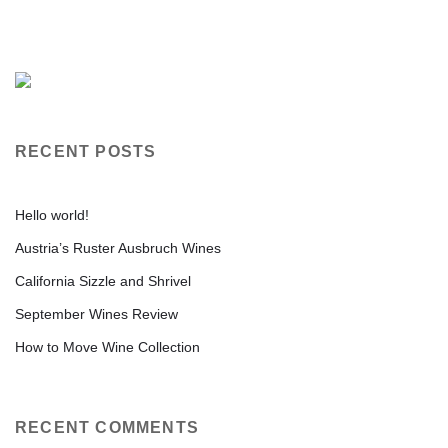
RECENT POSTS
Hello world!
Austria’s Ruster Ausbruch Wines
California Sizzle and Shrivel
September Wines Review
How to Move Wine Collection
RECENT COMMENTS