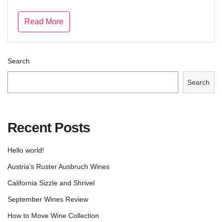
Read More
Search
Search
Recent Posts
Hello world!
Austria’s Ruster Ausbruch Wines
California Sizzle and Shrivel
September Wines Review
How to Move Wine Collection