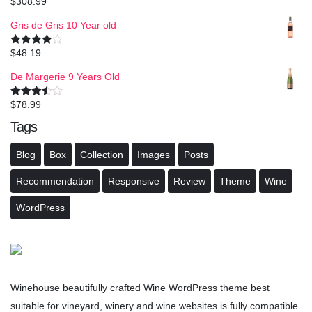
$
308.99
Rated
4.50
out of 5
Gris de Gris 10 Year old
$
48.19
Rated
4.00
out
of 5
De Margerie 9 Years Old
$
78.99
Rated
3.50
out
Tags
of 5
Blog
Box
Collection
Images
Posts
Recommendation
Responsive
Review
Theme
Wine
WordPress
Winehouse beautifully crafted Wine WordPress theme best
suitable for vineyard, winery and wine websites is fully compatible