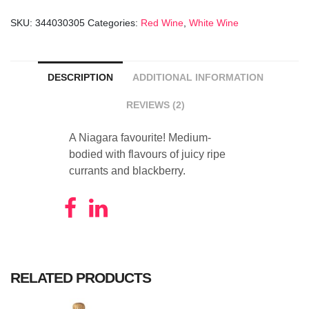
15
SKU:
344030305
Categories:
Red Wine
,
White Wine
Years
Old
quantity
DESCRIPTION
ADDITIONAL INFORMATION
REVIEWS (2)
A Niagara favourite! Medium-
bodied with flavours of juicy ripe
currants and blackberry.
RELATED PRODUCTS