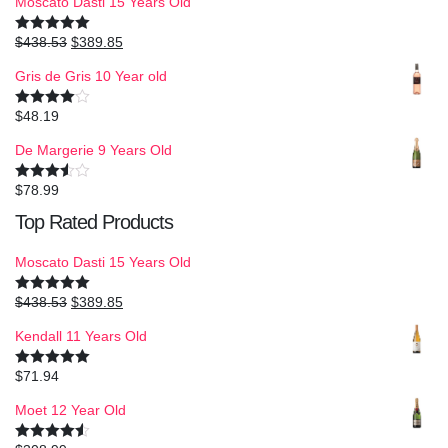
Moscato Dasti 15 Years Old
$
438.53
$
389.85
Rated
5.00
out of 5
Gris de Gris 10 Year old
$
48.19
Rated
4.00
out
of 5
De Margerie 9 Years Old
$
78.99
Rated
3.50
out
Top Rated Products
of 5
Moscato Dasti 15 Years Old
$
438.53
$
389.85
Rated
5.00
out of 5
Kendall 11 Years Old
$
71.94
Rated
5.00
out of 5
Moet 12 Year Old