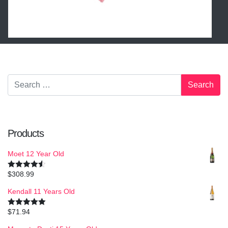
Products
Moet 12 Year Old
$
308.99
Rated
4.50
out of 5
Kendall 11 Years Old
$
71.94
Rated
5.00
out of 5