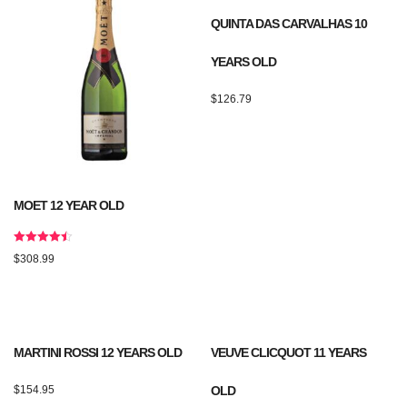
QUINTA DAS CARVALHAS 10
YEARS OLD
$
126.79
MOET 12 YEAR OLD
Rated
$
308.99
4.50
out of 5
MARTINI ROSSI 12 YEARS OLD
VEUVE CLICQUOT 11 YEARS
$
154.95
OLD