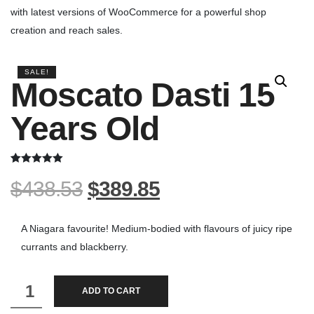
with latest versions of WooCommerce for a powerful shop
creation and reach sales.
SALE!
Moscato Dasti 15
Years Old
Rated
2
5.00
$
438.53
$
389.85
out of 5
based on
customer
ratings
A Niagara favourite! Medium-bodied with flavours of juicy ripe
currants and blackberry.
Moscato
ADD TO CART
Dasti