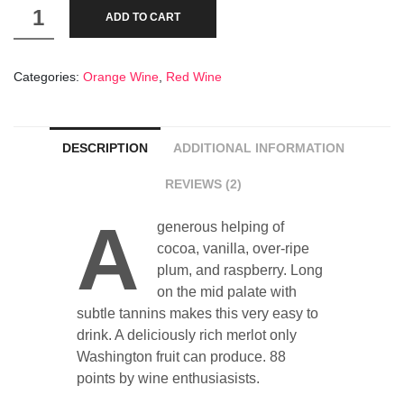
Gris
ADD TO CART
de
Gris
Categories:
Orange Wine
,
Red Wine
10
Year
old
DESCRIPTION
ADDITIONAL INFORMATION
quantity
REVIEWS (2)
A
generous helping of
cocoa, vanilla, over-ripe
plum, and raspberry. Long
on the mid palate with
subtle tannins makes this very easy to
drink. A deliciously rich merlot only
Washington fruit can produce. 88
points by wine enthusiasists.