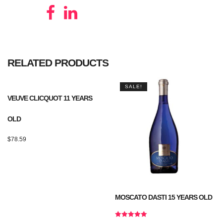
RELATED PRODUCTS
SALE!
VEUVE CLICQUOT 11 YEARS
OLD
$
78.59
MOSCATO DASTI 15 YEARS OLD