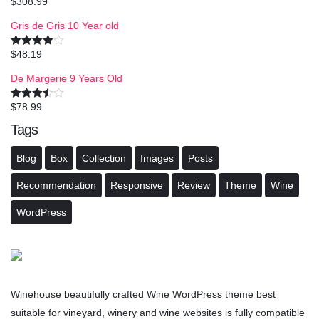
$
308.99
Rated
4.50
out of 5
Gris de Gris 10 Year old
$
48.19
Rated
4.00
out
of 5
De Margerie 9 Years Old
$
78.99
Rated
3.50
out
Tags
of 5
Blog
Box
Collection
Images
Posts
Recommendation
Responsive
Review
Theme
Wine
WordPress
Winehouse beautifully crafted Wine WordPress theme best
suitable for vineyard, winery and wine websites is fully compatible