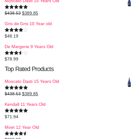
Moscato Dasti 15 Years Old
$
438.53
$
389.85
Rated
5.00
out of 5
Gris de Gris 10 Year old
$
48.19
Rated
4.00
out
of 5
De Margerie 9 Years Old
$
78.99
Rated
3.50
out
Top Rated Products
of 5
Moscato Dasti 15 Years Old
$
438.53
$
389.85
Rated
5.00
out of 5
Kendall 11 Years Old
$
71.94
Rated
5.00
out of 5
Moet 12 Year Old