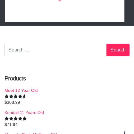
Products
Moet 12 Year Old
$
308.99
Rated
4.50
out of 5
Kendall 11 Years Old
$
71.94
Rated
5.00
out of 5