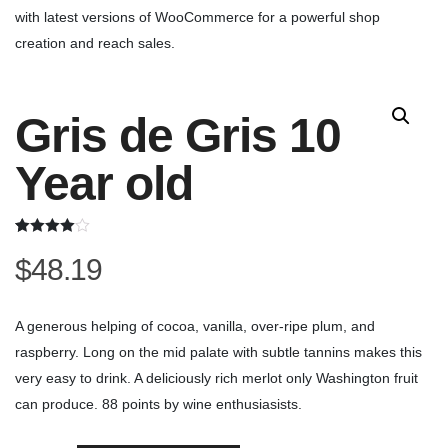
with latest versions of WooCommerce for a powerful shop
creation and reach sales.
Gris de Gris 10
Year old
Rated
2
$
48.19
4.00
out
of 5
based on
customer
ratings
A generous helping of cocoa, vanilla, over-ripe plum, and
raspberry. Long on the mid palate with subtle tannins makes this
very easy to drink. A deliciously rich merlot only Washington fruit
can produce. 88 points by wine enthusiasists.